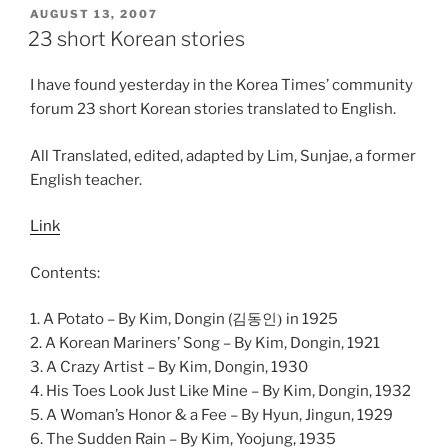
POSTED
AUGUST 13, 2007
ON
23 short Korean stories
I have found yesterday in the Korea Times’ community
forum 23 short Korean stories translated to English.
All Translated, edited, adapted by Lim, Sunjae, a former
English teacher.
Link
Contents:
1. A Potato – By Kim, Dongin (
in 1925
김동인)
2. A Korean Mariners’ Song – By Kim, Dongin, 1921
3. A Crazy Artist – By Kim, Dongin, 1930
4. His Toes Look Just Like Mine – By Kim, Dongin, 1932
5. A Woman’s Honor & a Fee – By Hyun, Jingun, 1929
6. The Sudden Rain – By Kim, Yoojung, 1935