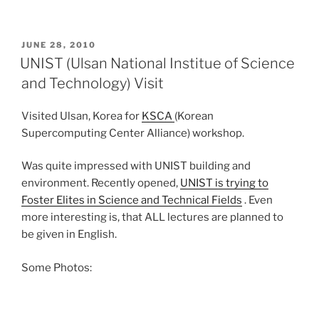
POSTED
JUNE 28, 2010
ON
UNIST (Ulsan National Institue of Science
and Technology) Visit
Visited Ulsan, Korea for
KSCA
(Korean
Supercomputing Center Alliance) workshop.
Was quite impressed with UNIST building and
environment. Recently opened,
UNIST is trying to
Foster Elites in Science and Technical Fields
. Even
more interesting is, that ALL lectures are planned to
be given in English.
Some Photos: