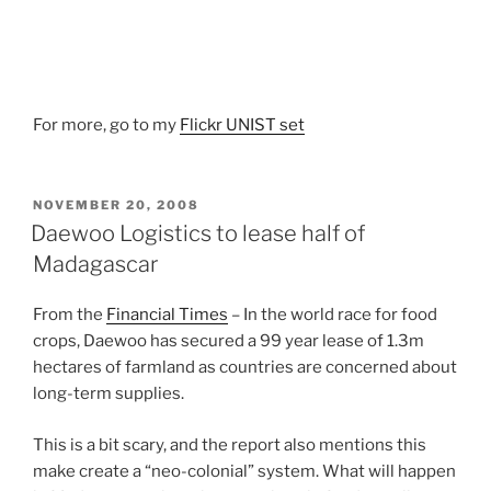
For more, go to my
Flickr UNIST set
POSTED
NOVEMBER 20, 2008
ON
Daewoo Logistics to lease half of
Madagascar
From the
Financial Times
– In the world race for food
crops, Daewoo has secured a 99 year lease of 1.3m
hectares of farmland as countries are concerned about
long-term supplies.
This is a bit scary, and the report also mentions this
make create a “neo-colonial” system. What will happen