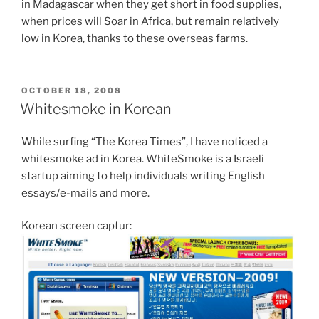
in Madagascar when they get short in food supplies,
when prices will Soar in Africa, but remain relatively
low in Korea, thanks to these overseas farms.
POSTED
OCTOBER 18, 2008
ON
Whitesmoke in Korean
While surfing “The Korea Times”, I have noticed a
whitesmoke ad in Korea. WhiteSmoke is a Israeli
startup aiming to help individuals writing English
essays/e-mails and more.
Korean screen captur: