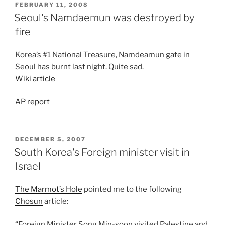
POSTED
FEBRUARY 11, 2008
ON
Seoul's Namdaemun was destroyed by
fire
Korea’s #1 National Treasure, Namdeamun gate in
Seoul has burnt last night. Quite sad.
Wiki article
AP report
POSTED
DECEMBER 5, 2007
ON
South Korea's Foreign minister visit in
Israel
The Marmot’s Hole
pointed me to the following
Chosun
article:
“Foreign Minister Song Min-soon visited Palestine and