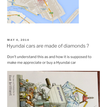
POSTED
MAY 4, 2014
ON
Hyundai cars are made of diamonds ?
Don’t understand this as and how it is supposed to
make me appreciate or buy a Hyundai car