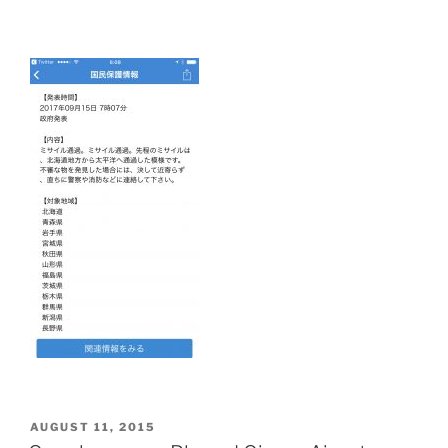
POSTED
AUGUST 11, 2015
ON