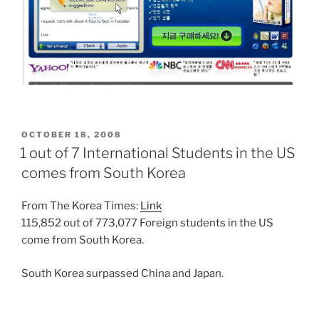
POSTED
OCTOBER 18, 2008
ON
1 out of 7 International Students in the US
comes from South Korea
From The Korea Times:
Link
115,852 out of 773,077 Foreign students in the US
come from South Korea.
South Korea surpassed China and Japan.