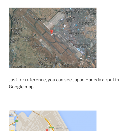
Just for reference, you can see Japan Haneda airpot in
Google map