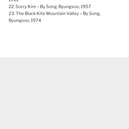
22. Sorry Kim – By Song, Byungsoo, 1957
23. The Black Kite Mountain Valley – By Song,
Byungsoo, 1974