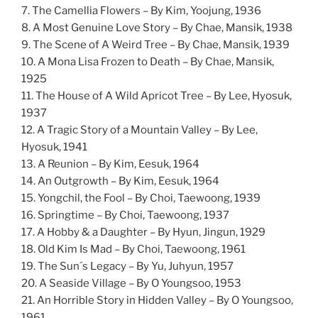
7. The Camellia Flowers – By Kim, Yoojung, 1936
8. A Most Genuine Love Story – By Chae, Mansik, 1938
9. The Scene of A Weird Tree – By Chae, Mansik, 1939
10. A Mona Lisa Frozen to Death – By Chae, Mansik,
1925
11. The House of A Wild Apricot Tree – By Lee, Hyosuk,
1937
12. A Tragic Story of a Mountain Valley – By Lee,
Hyosuk, 1941
13. A Reunion – By Kim, Eesuk, 1964
14. An Outgrowth – By Kim, Eesuk, 1964
15. Yongchil, the Fool – By Choi, Taewoong, 1939
16. Springtime – By Choi, Taewoong, 1937
17. A Hobby & a Daughter – By Hyun, Jingun, 1929
18. Old Kim Is Mad – By Choi, Taewoong, 1961
19. The Sun´s Legacy – By Yu, Juhyun, 1957
20. A Seaside Village – By O Youngsoo, 1953
21. An Horrible Story in Hidden Valley – By O Youngsoo,
1961