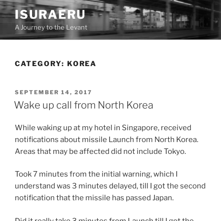
Skip
ISURAERU
to
A Journey to the Levant
content
CATEGORY:
KOREA
POSTED
SEPTEMBER 14, 2017
ON
Wake up call from North Korea
While waking up at my hotel in Singapore, received
notifications about missile Launch from North Korea.
Areas that may be affected did not include Tokyo.
Took 7 minutes from the initial warning, which I
understand was 3 minutes delayed, till I got the second
notification that the missile has passed Japan.
Did it really take 3 minutes from Launch till I got the