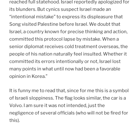
reached full statehood. Israel reportedly apologized for
its blunders. But cynics suspect Israel made an
“intentional mistake” to express its displeasure that
Song visited Palestine before Israel. We doubt that
Israel, a country known for precise thinking and action,
committed this protocol lapse by mistake. When a
senior diplomat receives cold treatment overseas, the
people of his nation naturally feel insulted. Whether it
committed its errors intentionally or not, Israel lost
many points in what until now had been a favorable
opinion in Korea.”
It is funny me to read that, since for me this is a symbol
of Israeli sloppiness. The flag looks similar, the car is a
Volvo. I am sure it was not intended, just the
negligence of several officials (who will not be fired for
this).