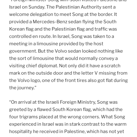
Israel on Sunday. The Palestinian Authority sent a
welcome delegation to meet Song at the border. It
provided a Mercedes-Benz sedan flying the South
Korean flag and the Palestinian flag and traffic was
controlled en route. In Israel, Song was taken to a
meeting in a limousine provided by the host
government. But the Volvo sedan looked nothing like
the sort of limousine that would normally convey a
visiting chief diplomat. Not only did it have a scratch
mark on the outside door and the letter V missing from
the Volvo logo, one of the front tires also got flat during
the journey.”
“On arrival at the Israeli Foreign Ministry, Song was
greeted by a flawed South Korean flag, which had the
four trigrams placed at the wrong corners. What Song
experienced in Israel was in stark contrast to the warm
hospitality he received in Palestine, which has not yet