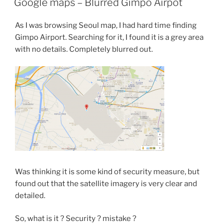
Google maps – Blurred Gimpo Airpot
As I was browsing Seoul map, I had hard time finding
Gimpo Airport. Searching for it, I found it is a grey area
with no details. Completely blurred out.
Was thinking it is some kind of security measure, but
found out that the satellite imagery is very clear and
detailed.
So, what is it ? Security ? mistake ?