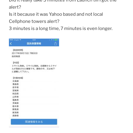
alert?
Is it because it was Yahoo based and not local
Cellphone towers alert?
3 minutes is a long time, 7 minutes is even longer.