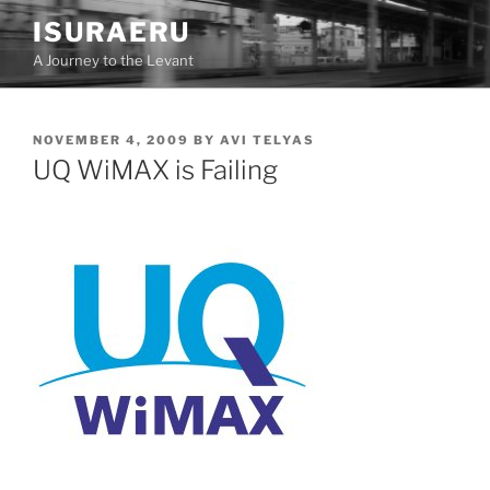
Skip
ISURAERU
to
A Journey to the Levant
content
POSTED
NOVEMBER 4, 2009
BY
AVI TELYAS
ON
UQ WiMAX is Failing