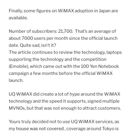
Finally, some figures on WiMAX adoption in Japan are
available.
Number of subscribers: 21,700. That’s an average of
about 7000 users per month since the official launch
date. Quite sad, isn’t it?
The article continues to review the technology, laptops
supporting the technology and the competition
(Emobile), which came out with the 100 Yen Notebook
campaign a few months before the official WiMAX
launch.
UQ WiMAX did create a lot of hype around the WiMAX
technology and the speed it supports, signed multiple
MVNOs, but that was not enough to attract customers.
Yours truly decided not to use UQ WiMAX services, as
my
house was not covered
, coverage around Tokyo is