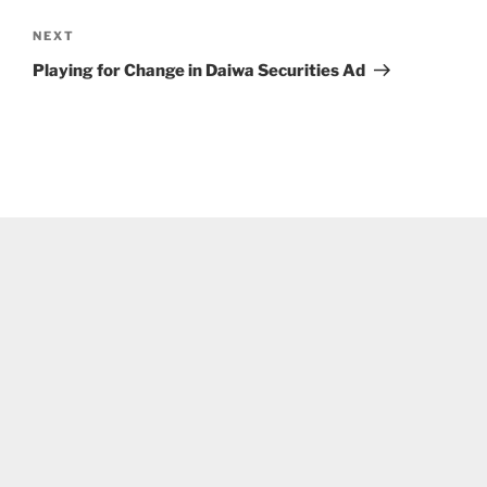
Next
NEXT
Post
Playing for Change in Daiwa Securities Ad