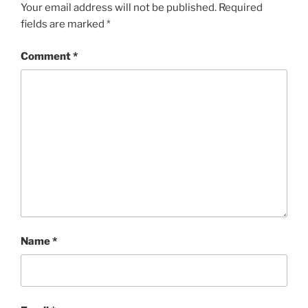
Your email address will not be published.
Required
fields are marked
*
Comment
*
Name
*