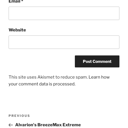
Email
*
Website
This site uses Akismet to reduce spam.
Learn how
your comment data is processed.
Post
Previous
PREVIOUS
navigation
Post
Alvarion's BreezeMax Extreme