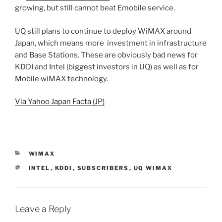
growing, but still cannot beat Emobile service.
UQ still plans to continue to deploy WiMAX around
Japan, which means more investment in infrastructure
and Base Stations. These are obviously bad news for
KDDI and Intel (biggest investors in UQ) as well as for
Mobile wiMAX technology.
Via Yahoo Japan Facta (JP)
CATEGORIES
WIMAX
TAGS
INTEL
,
KDDI
,
SUBSCRIBERS
,
UQ WIMAX
Leave a Reply