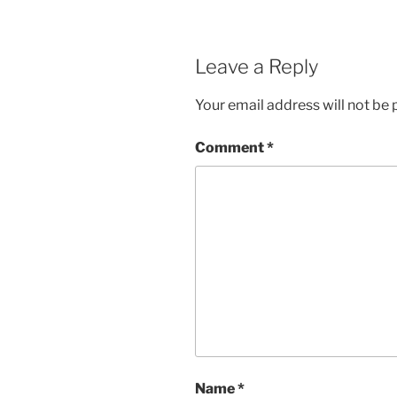
Leave a Reply
Your email address will not be 
Comment
*
Name
*