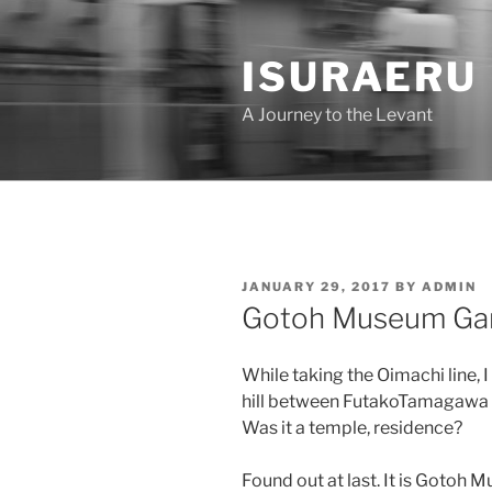
Skip
to
ISURAERU
content
A Journey to the Levant
POSTED
JANUARY 29, 2017
BY
ADMIN
ON
Gotoh Museum Ga
While taking the Oimachi line, 
hill between FutakoTamagawa
Was it a temple, residence?
Found out at last. It is Gotoh