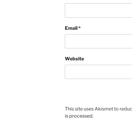
Email
*
Website
This site uses Akismet to red
is processed.