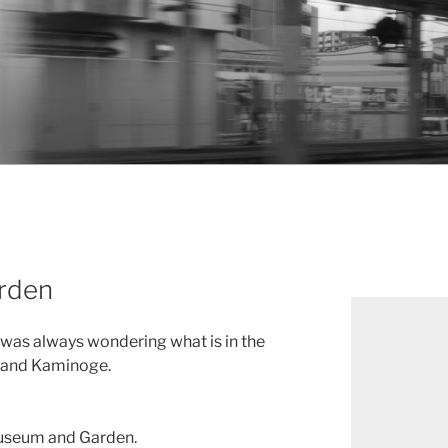
rden
I was always wondering what is in the
 and Kaminoge.
 Museum and Garden.