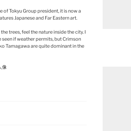
e of Tokyu Group president, it is now a
atures Japanese and Far Eastern art.
he trees, feel the nature inside the city. I
e seen if weather permits, but Crimson
tako Tamagawa are quite dominant in the
文人像