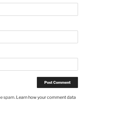
uce spam.
Learn how your comment data