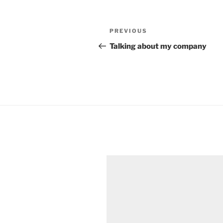
Post
Previous
PREVIOUS
navigation
Post
Talking about my company