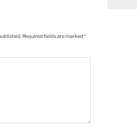
published.
Required fields are marked
*