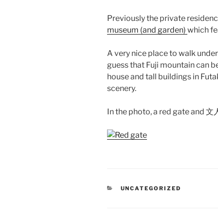
Previously the private residenc
museum (and garden)
which fe
A very nice place to walk under t
guess that Fuji mountain can b
house and tall buildings in Fu
scenery.
In the photo, a red gate and 
CATEGORIES
UNCATEGORIZED