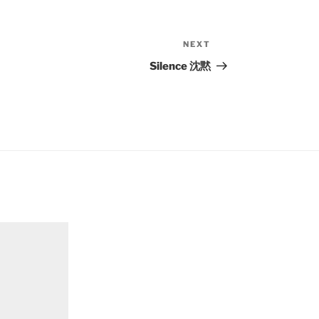
NEXT
Next
Post
Silence 沈黙