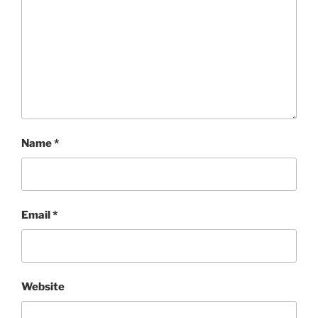
Name
*
Email
*
Website