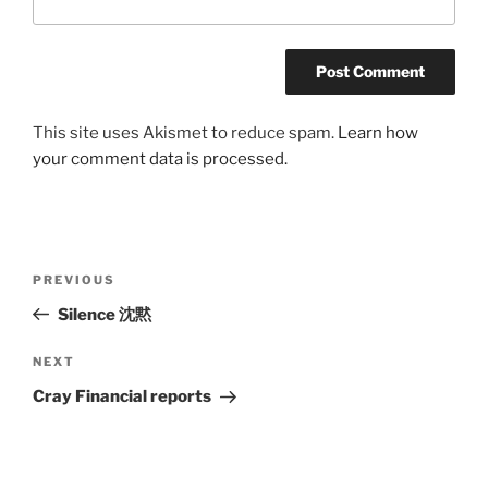
This site uses Akismet to reduce spam.
Learn how
your comment data is processed.
Post
Previous
PREVIOUS
navigation
Post
Silence 沈黙
Next
NEXT
Post
Cray Financial reports