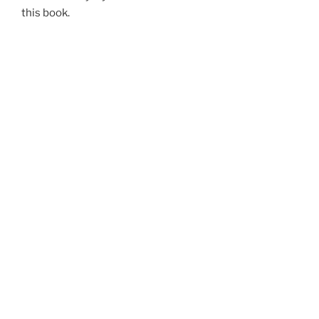
this book.