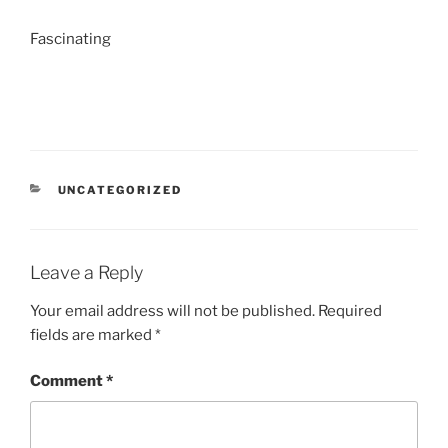
Fascinating
CATEGORIES
UNCATEGORIZED
Leave a Reply
Your email address will not be published.
Required
fields are marked
*
Comment
*