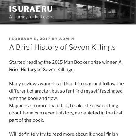
Skip
ISURAERU
to
A Journey to the Levant
content
POSTED
FEBRUARY 5, 2017
BY
ADMIN
ON
A Brief History of Seven Killings
Started reading the 2015 Man Booker prize winner,
A
Brief History of Seven Killings
.
Many reviews warn it is difficult to read and follow the
different character, but so far I find myself fascinated
with the book and flow.
Maybe even more than that, I realize I know nothing
about Jamaican recent history, as depicted in the first
part of the book.
Will definitely try to read more about it once I finish