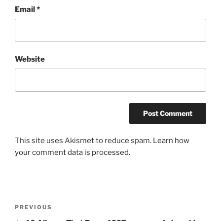
Email
*
Website
This site uses Akismet to reduce spam.
Learn how
your comment data is processed.
Post
Previous
PREVIOUS
navigation
Post