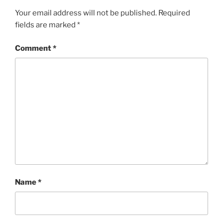
Your email address will not be published.
Required
fields are marked
*
Comment
*
Name
*