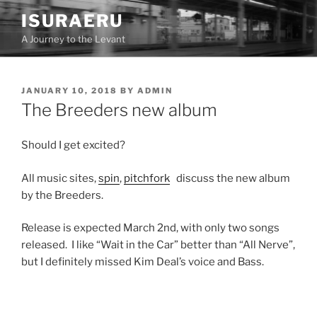
Skip
ISURAERU
to
A Journey to the Levant
content
POSTED
JANUARY 10, 2018
BY
ADMIN
ON
The Breeders new album
Should I get excited?
All music sites,
spin
,
pitchfork
discuss the new album
by the Breeders.
Release is expected March 2nd, with only two songs
released. I like “Wait in the Car” better than “All Nerve”,
but I definitely missed Kim Deal’s voice and Bass.