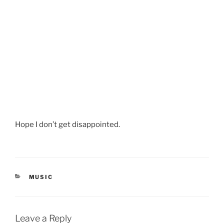
Hope I don’t get disappointed.
CATEGORIES
MUSIC
Leave a Reply