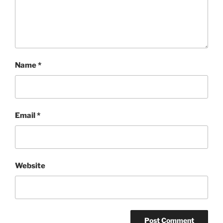
Name
*
Email
*
Website