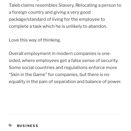
Taleb claims resembles Slavery. Relocating a person to
a foreign country and giving a very good
package/standard of living for the employee to
complete a task which he is unlikely to abandon.
Love this way of thinking.
Overall employment in modern companies is one-
sided, where employees get a false sense of security.
Some social countries and regulations enforce more
“Skin in the Game” for companies, but there is no
equality in the pain of separation and balance of power.
CATEGORIES
BUSINESS