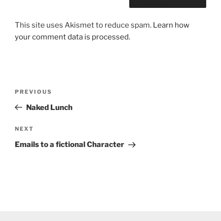
This site uses Akismet to reduce spam.
Learn how
your comment data is processed.
Post
Previous
PREVIOUS
navigation
Post
Naked Lunch
Next
NEXT
Post
Emails to a fictional Character