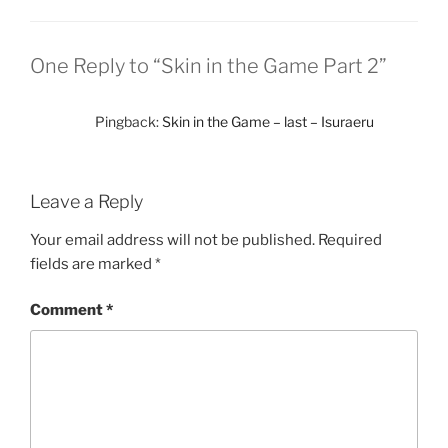
One Reply to “Skin in the Game Part 2”
Pingback:
Skin in the Game – last – Isuraeru
Leave a Reply
Your email address will not be published.
Required
fields are marked
*
Comment
*