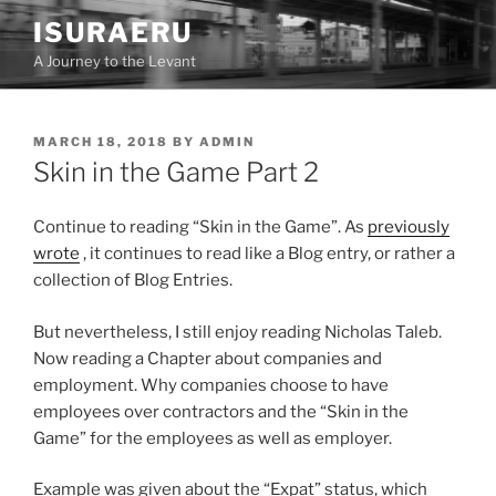
Skip
ISURAERU
to
A Journey to the Levant
content
POSTED
MARCH 18, 2018
BY
ADMIN
ON
Skin in the Game Part 2
Continue to reading “Skin in the Game”. As
previously
wrote
, it continues to read like a Blog entry, or rather a
collection of Blog Entries.
But nevertheless, I still enjoy reading Nicholas Taleb.
Now reading a Chapter about companies and
employment. Why companies choose to have
employees over contractors and the “Skin in the
Game” for the employees as well as employer.
Example was given about the “Expat” status, which