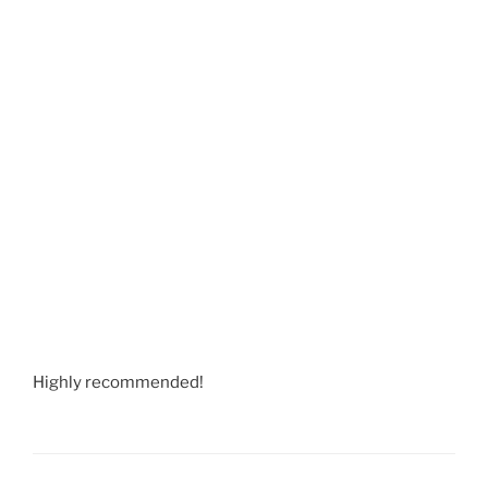
Highly recommended!