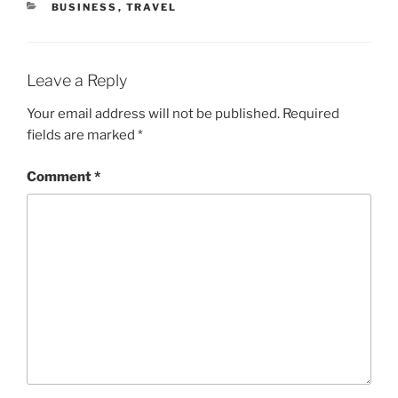
CATEGORIES
BUSINESS
,
TRAVEL
Leave a Reply
Your email address will not be published.
Required
fields are marked
*
Comment
*