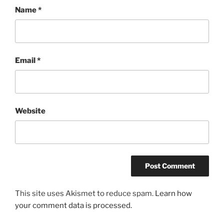
Name
*
Email
*
Website
This site uses Akismet to reduce spam.
Learn how
your comment data is processed.