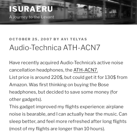
Skip
ISURAERU
to
A Journey to the Levant
content
POSTED
OCTOBER 25, 2007
BY
AVI TELYAS
ON
Audio-Technica ATH-ACN7
Have recently acquired Audio-Technica’s active noise
cancellation headphones, the
ATH-ACN7.
List price is around 220$, but could get it for 130$ from
Amazon. Was first thinking on buying the Bose
headphones, but decided to save some money (for
other gadgets).
This gadget improved my flights experience: airplane
noise is bearable, and I can actually hear the music. Can
sleep better, and feel more refreshed after long flights
(most of my flights are longer than 10 hours).