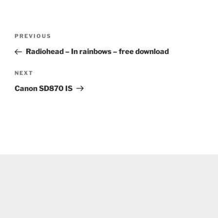
Post
Previous
PREVIOUS
navigation
Post
Radiohead – In rainbows – free download
Next
NEXT
Post
Canon SD870 IS