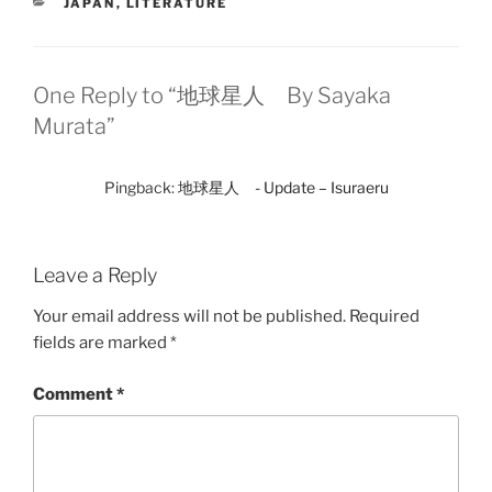
CATEGORIES
JAPAN
,
LITERATURE
One Reply to “地球星人 By Sayaka
Murata”
Pingback:
地球星人 - Update – Isuraeru
Leave a Reply
Your email address will not be published.
Required
fields are marked
*
Comment
*