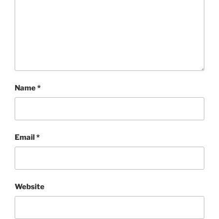
Name
*
Email
*
Website