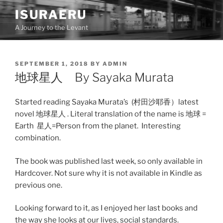
Skip
ISURAERU
to
A Journey to the Levant
content
POSTED
SEPTEMBER 1, 2018
BY
ADMIN
ON
地球星人 By Sayaka Murata
Started reading Sayaka Murata’s (村田沙耶香）latest
novel 地球星人 . Literal translation of the name is 地球 =
Earth 星人=Person from the planet. Interesting
combination.
The book was published last week, so only available in
Hardcover. Not sure why it is not available in Kindle as
previous one.
Looking forward to it, as I enjoyed her last books and
the way she looks at our lives, social standards.