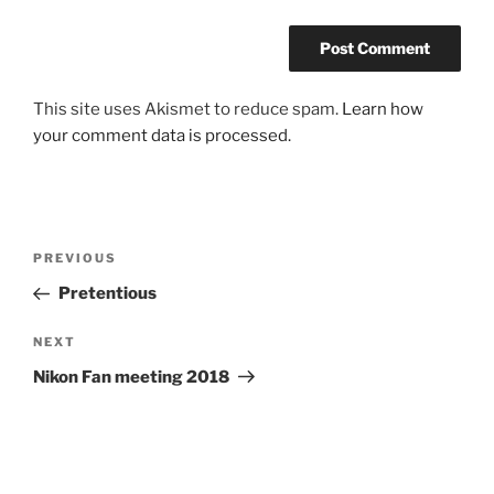
This site uses Akismet to reduce spam.
Learn how
your comment data is processed.
Post
Previous
PREVIOUS
navigation
Post
Pretentious
Next
NEXT
Post
Nikon Fan meeting 2018